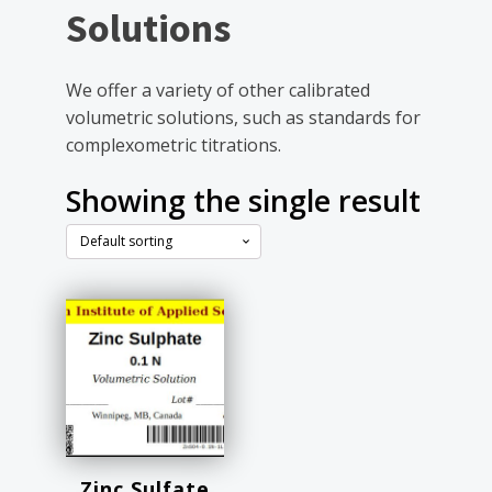
Solutions
We offer a variety of other calibrated
volumetric solutions, such as standards for
complexometric titrations.
Showing the single result
Zinc Sulfate