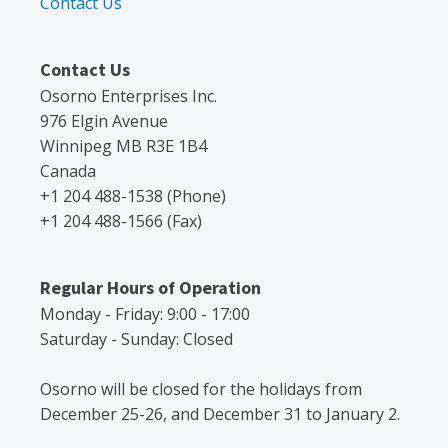
Contact Us
Contact Us
Osorno Enterprises Inc.
976 Elgin Avenue
Winnipeg MB R3E 1B4
Canada
+1 204 488-1538 (Phone)
+1 204 488-1566 (Fax)
Regular Hours of Operation
Monday - Friday: 9:00 - 17:00
Saturday - Sunday: Closed
Osorno will be closed for the holidays from
December 25-26, and December 31 to January 2.