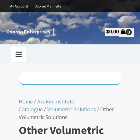
My Account
Osorno Main Site
$
0.00
Osorno Enterprises
Home
/
Avalon Institute
Catalogue
/
Volumetric Solutions
/ Other
Volumetric Solutions
Other Volumetric