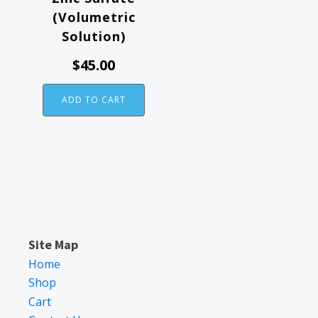
(Volumetric
Solution)
$
45.00
ADD TO CART
Site Map
Home
Shop
Cart