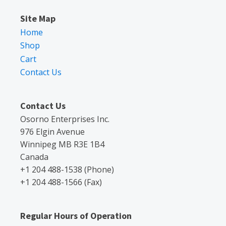
Site Map
Home
Shop
Cart
Contact Us
Contact Us
Osorno Enterprises Inc.
976 Elgin Avenue
Winnipeg MB R3E 1B4
Canada
+1 204 488-1538 (Phone)
+1 204 488-1566 (Fax)
Regular Hours of Operation