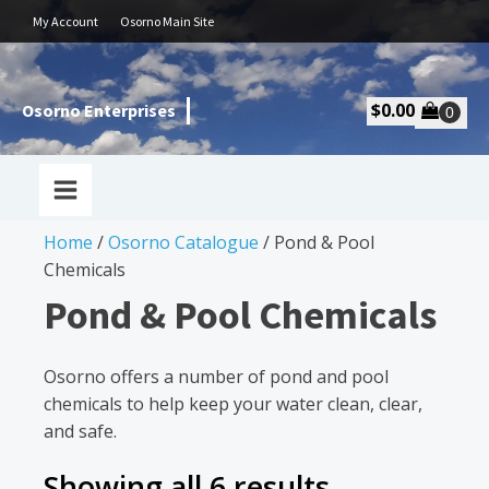
My Account
Osorno Main Site
$
0.00
Osorno Enterprises
Home
/
Osorno Catalogue
/ Pond & Pool
Chemicals
Pond & Pool Chemicals
Osorno offers a number of pond and pool
chemicals to help keep your water clean, clear,
and safe.
Showing all 6 results