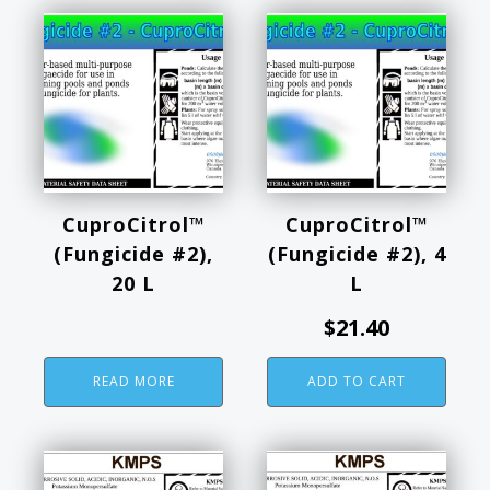
CuproCitrol™
CuproCitrol™
(Fungicide #2),
(Fungicide #2), 4
20 L
L
$
21.40
READ MORE
ADD TO CART