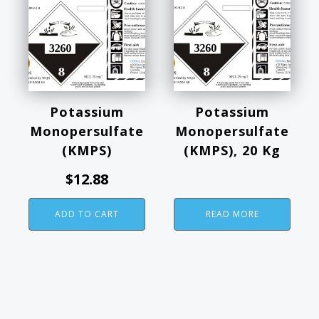
Potassium
Potassium
Monopersulfate
Monopersulfate
(KMPS)
(KMPS), 20 Kg
$
12.88
ADD TO CART
READ MORE