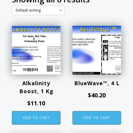
Alkalinity
BlueWave™, 4 L
Boost, 1 Kg
$
40.20
$
11.10
ADD TO CART
ADD TO CART