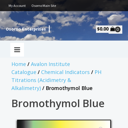
My Account
Osorno Main Site
$
0.00
Osorno Enterprises
Home
/
Avalon Institute
Catalogue
/
Chemical Indicators
/
PH
Titrations (Acidimetry &
Alkalimetry)
/ Bromothymol Blue
Bromothymol Blue