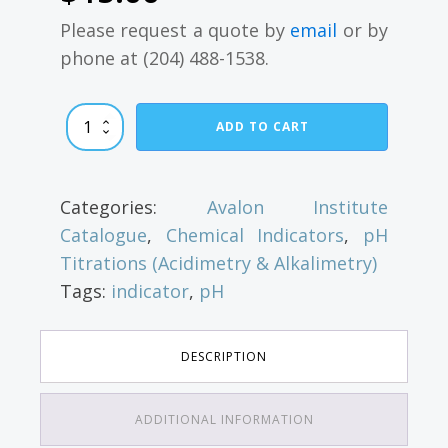
Please request a quote by
email
or by
phone at (204) 488-1538.
Bromothymol
ADD TO CART
Blue
quantity
Categories:
Avalon Institute
Catalogue
,
Chemical Indicators
,
pH
Titrations (Acidimetry & Alkalimetry)
Tags:
indicator
,
pH
DESCRIPTION
ADDITIONAL INFORMATION