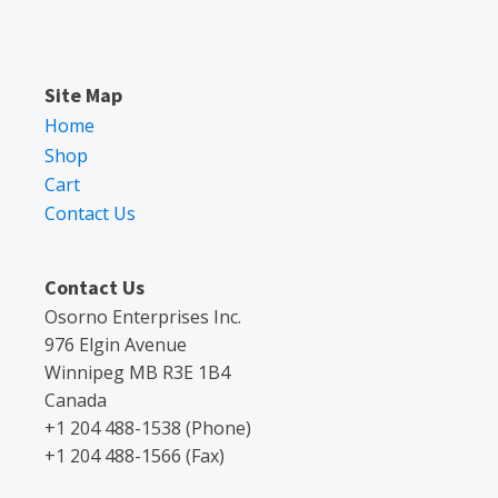
Site Map
Home
Shop
Cart
Contact Us
Contact Us
Osorno Enterprises Inc.
976 Elgin Avenue
Winnipeg MB R3E 1B4
Canada
+1 204 488-1538 (Phone)
+1 204 488-1566 (Fax)