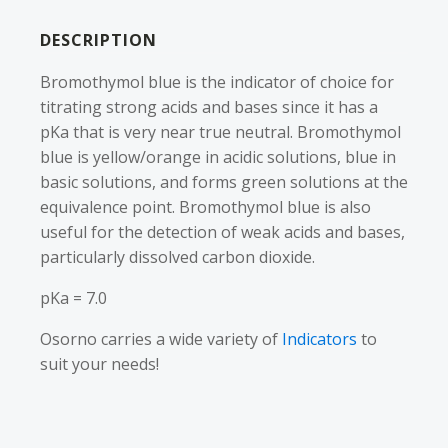
DESCRIPTION
Bromothymol blue is the indicator of choice for
titrating strong acids and bases since it has a
pKa that is very near true neutral. Bromothymol
blue is yellow/orange in acidic solutions, blue in
basic solutions, and forms green solutions at the
equivalence point. Bromothymol blue is also
useful for the detection of weak acids and bases,
particularly dissolved carbon dioxide.
pKa = 7.0
Osorno carries a wide variety of
Indicators
to
suit your needs!