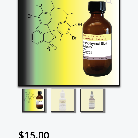
$
15.00