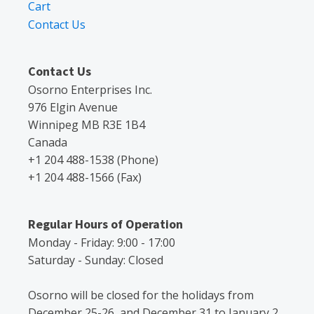
Cart
Contact Us
Contact Us
Osorno Enterprises Inc.
976 Elgin Avenue
Winnipeg MB R3E 1B4
Canada
+1 204 488-1538 (Phone)
+1 204 488-1566 (Fax)
Regular Hours of Operation
Monday - Friday: 9:00 - 17:00
Saturday - Sunday: Closed
Osorno will be closed for the holidays from
December 25-26, and December 31 to January 2.