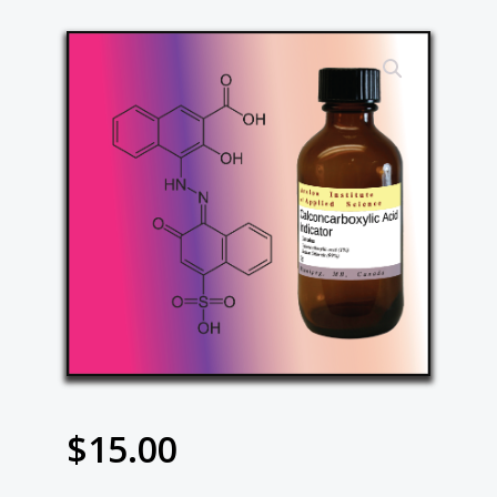
$
15.00