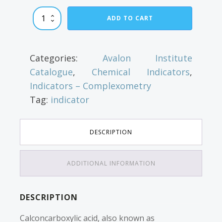
Calconcarboxylic
ADD TO CART
Acid
quantity
Categories:
Avalon Institute
Catalogue
,
Chemical Indicators
,
Indicators – Complexometry
Tag:
indicator
DESCRIPTION
ADDITIONAL INFORMATION
DESCRIPTION
Calconcarboxylic acid, also known as