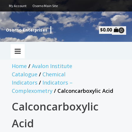
My Account
Osorno Main Site
$
0.00
Osorno Enterprises
Home
/
Avalon Institute
Catalogue
/
Chemical
Indicators
/
Indicators –
Complexometry
/ Calconcarboxylic Acid
Calconcarboxylic
Acid