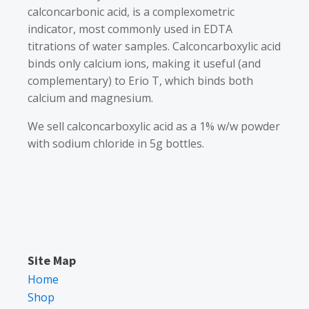
calconcarbonic acid, is a complexometric
indicator, most commonly used in EDTA
titrations of water samples. Calconcarboxylic acid
binds only calcium ions, making it useful (and
complementary) to Erio T, which binds both
calcium and magnesium.
We sell calconcarboxylic acid as a 1% w/w powder
with sodium chloride in 5g bottles.
Site Map
Home
Shop