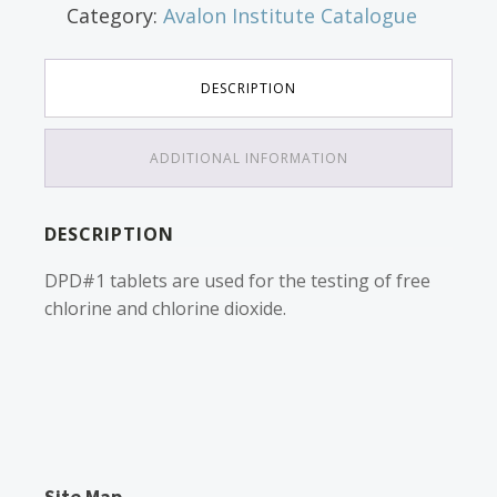
Category:
Avalon Institute Catalogue
DESCRIPTION
ADDITIONAL INFORMATION
DESCRIPTION
DPD#1 tablets are used for the testing of free
chlorine and chlorine dioxide.
Site Map