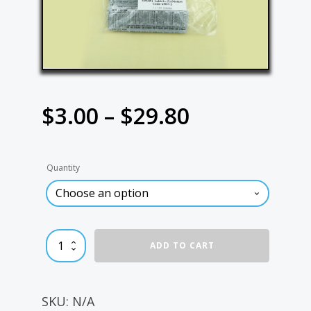
Price
$
3.00
–
$
29.80
range:
Quantity
$3.00
through
DPD#1
ADD TO CART
$29.80
Tablets
quantity
SKU:
N/A