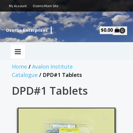
My Account
Osorno Main Site
$
0.00
Osorno Enterprises
Home
/
Avalon Institute
Catalogue
/ DPD#1 Tablets
DPD#1 Tablets