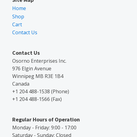
Home
Shop
Cart
Contact Us
Contact Us
Osorno Enterprises Inc.
976 Elgin Avenue
Winnipeg MB R3E 1B4
Canada
+1 204 488-1538 (Phone)
+1 204 488-1566 (Fax)
Regular Hours of Operation
Monday - Friday: 9:00 - 17:00
Saturday - Sunday: Closed