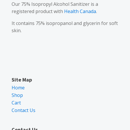
Our 75% Isopropyl Alcohol Sanitizer is a
registered product with
Health Canada
.
It contains 75% isopropanol and glycerin for soft
skin.
Site Map
Home
Shop
Cart
Contact Us
Contact Us