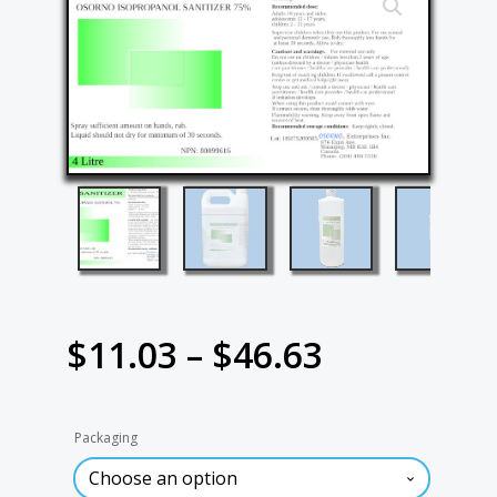
Price
$
11.03
–
$
46.63
range:
Packaging
$11.03