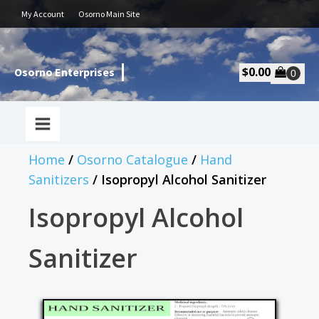
My Account
Osorno Main Site
$
0.00
Osorno Enterprises
Home
/
Osorno Catalogue
/
Hand
Sanitizers
/ Isopropyl Alcohol Sanitizer
Isopropyl Alcohol
Sanitizer