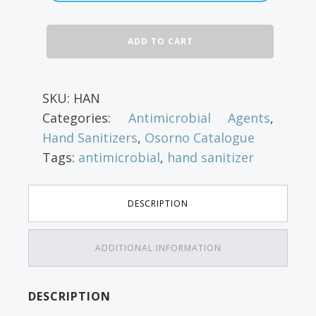
through
Isopropyl
ADD TO CART
$46.63
Alcohol
Sanitizer
quantity
SKU:
HAN
Categories:
Antimicrobial Agents
,
Hand Sanitizers
,
Osorno Catalogue
Tags:
antimicrobial
,
hand sanitizer
DESCRIPTION
ADDITIONAL INFORMATION
DESCRIPTION