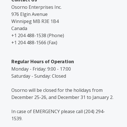
Osorno Enterprises Inc.
976 Elgin Avenue
Winnipeg MB R3E 1B4
Canada
+1 204 488-1538 (Phone)
+1 204 488-1566 (Fax)
Regular Hours of Operation
Monday - Friday: 9:00 - 17:00
Saturday - Sunday: Closed
Osorno will be closed for the holidays from
December 25-26, and December 31 to January 2.
In case of EMERGENCY please call (204) 294-
1539.