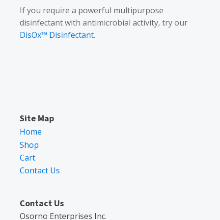
If you require a powerful multipurpose
disinfectant with antimicrobial activity, try our
DisOx™ Disinfectant
.
Site Map
Home
Shop
Cart
Contact Us
Contact Us
Osorno Enterprises Inc.