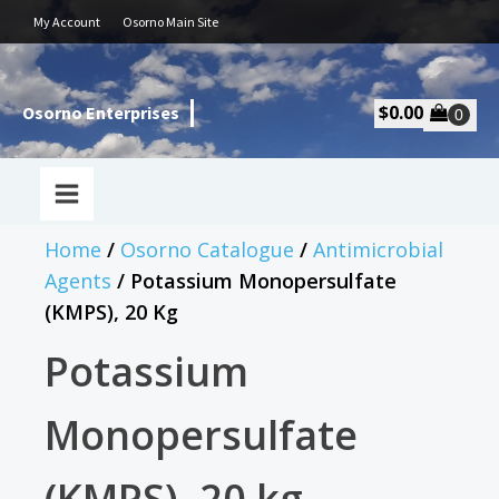
My Account
Osorno Main Site
$
0.00
Osorno Enterprises
Home
/
Osorno Catalogue
/
Antimicrobial
Agents
/ Potassium Monopersulfate
(KMPS), 20 Kg
Potassium
Monopersulfate
(KMPS), 20 kg