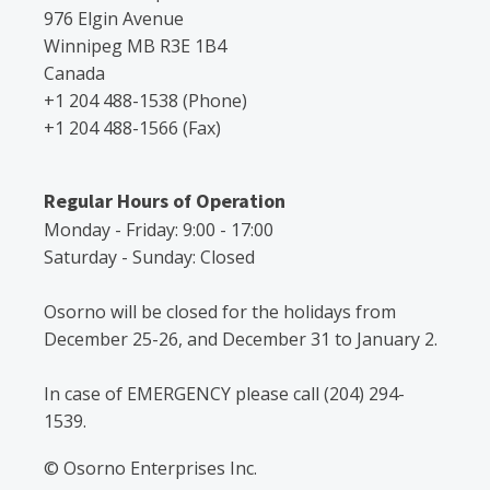
976 Elgin Avenue
Winnipeg MB R3E 1B4
Canada
+1 204 488-1538 (Phone)
+1 204 488-1566 (Fax)
Regular Hours of Operation
Monday - Friday: 9:00 - 17:00
Saturday - Sunday: Closed
Osorno will be closed for the holidays from
December 25-26, and December 31 to January 2.
In case of EMERGENCY please call (204) 294-
1539.
© Osorno Enterprises Inc.