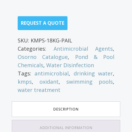
REQUEST A QUOTE
SKU:
KMPS-18KG-PAIL
Categories:
Antimicrobial Agents
,
Osorno Catalogue
,
Pond & Pool
Chemicals
,
Water Disinfection
Tags:
antimicrobial
,
drinking water
,
kmps
,
oxidant
,
swimming pools
,
water treatment
DESCRIPTION
ADDITIONAL INFORMATION