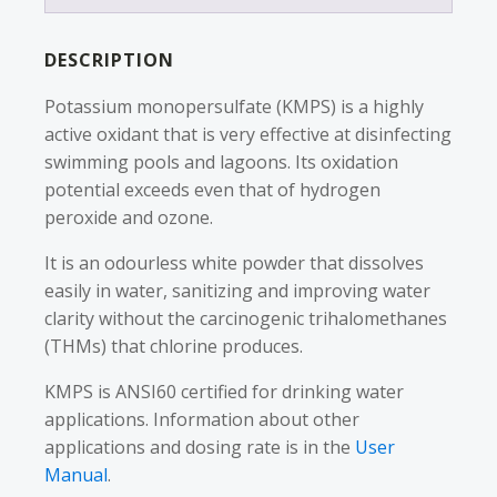
DESCRIPTION
Potassium monopersulfate (KMPS) is a highly
active oxidant that is very effective at disinfecting
swimming pools and lagoons. Its oxidation
potential exceeds even that of hydrogen
peroxide and ozone.
It is an odourless white powder that dissolves
easily in water, sanitizing and improving water
clarity without the carcinogenic trihalomethanes
(THMs) that chlorine produces.
KMPS is ANSI60 certified for drinking water
applications. Information about other
applications and dosing rate is in the
User
Manual
.