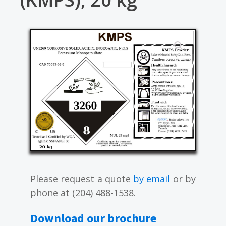
Please request a quote
by email
or by
phone at (204) 488-1538.
Download our brochure