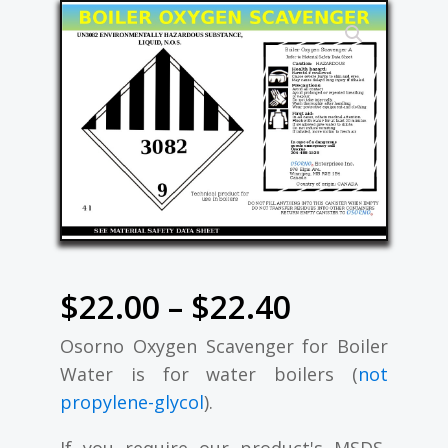
Price
$
22.00
–
$
22.40
Osorno Oxygen Scavenger for Boiler
range:
Water is for water boilers (
not
$22.00
propylene-glycol
).
If you require our product's MSDS,