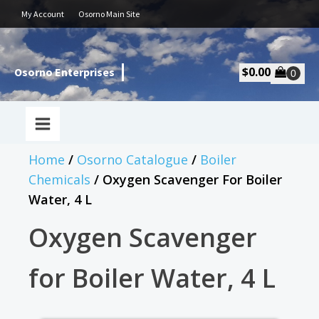
My Account
Osorno Main Site
$
0.00
Osorno Enterprises
Home
/
Osorno Catalogue
/
Boiler
Chemicals
/ Oxygen Scavenger For Boiler
Water, 4 L
Oxygen Scavenger
for Boiler Water, 4 L