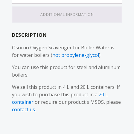
ADDITIONAL INFORMATION
DESCRIPTION
Osorno Oxygen Scavenger for Boiler Water is
for water boilers (
not propylene-glycol
).
You can use this product for steel and aluminum
boilers.
We sell this product in 4 L and 20 L containers. If
you wish to purchase this product in a
20 L
container
or require our product's MSDS, please
contact us
.