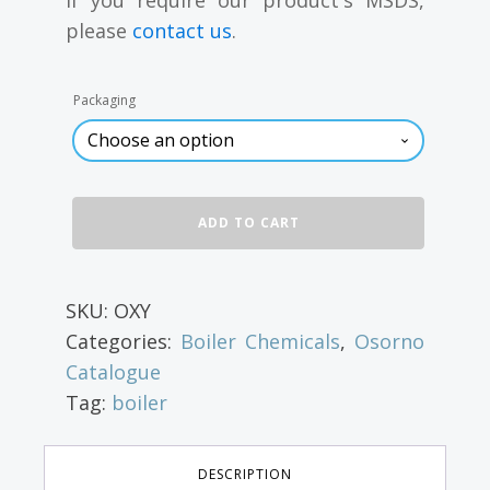
through
please
contact us
.
$22.40
Packaging
Oxygen
ADD TO CART
Scavenger
for
Boiler
Water,
SKU:
OXY
4
Categories:
Boiler Chemicals
,
Osorno
L
quantity
Catalogue
Tag:
boiler
DESCRIPTION