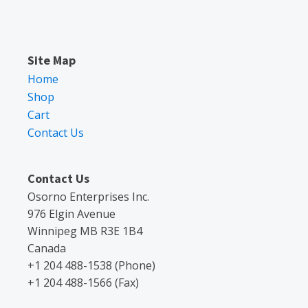
Site Map
Home
Shop
Cart
Contact Us
Contact Us
Osorno Enterprises Inc.
976 Elgin Avenue
Winnipeg MB R3E 1B4
Canada
+1 204 488-1538 (Phone)
+1 204 488-1566 (Fax)