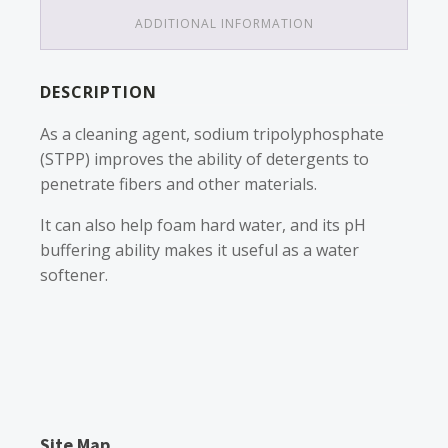
ADDITIONAL INFORMATION
DESCRIPTION
As a cleaning agent, sodium tripolyphosphate
(STPP) improves the ability of detergents to
penetrate fibers and other materials.
It can also help foam hard water, and its pH
buffering ability makes it useful as a water
softener.
Site Map