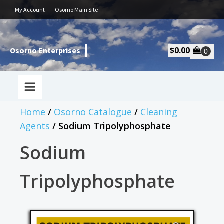
My Account
Osorno Main Site
$
0.00
Osorno Enterprises
Home
/
Osorno Catalogue
/
Cleaning
Agents
/ Sodium Tripolyphosphate
Sodium
Tripolyphosphate