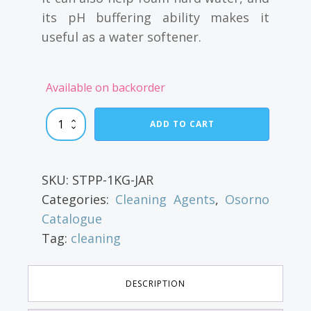
its pH buffering ability makes it
useful as a water softener.
Available on backorder
Sodium
ADD TO CART
Tripolyphosphate
quantity
SKU:
STPP-1KG-JAR
Categories:
Cleaning Agents
,
Osorno
Catalogue
Tag:
cleaning
DESCRIPTION