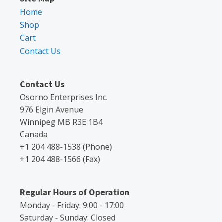
Home
Shop
Cart
Contact Us
Contact Us
Osorno Enterprises Inc.
976 Elgin Avenue
Winnipeg MB R3E 1B4
Canada
+1 204 488-1538 (Phone)
+1 204 488-1566 (Fax)
Regular Hours of Operation
Monday - Friday: 9:00 - 17:00
Saturday - Sunday: Closed