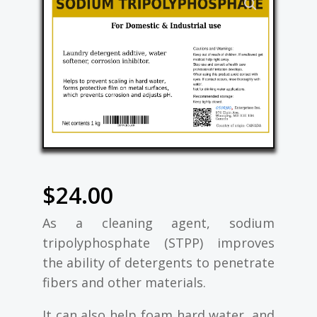
$
24.00
As a cleaning agent, sodium
tripolyphosphate (STPP) improves
the ability of detergents to penetrate
fibers and other materials.
It can also help foam hard water, and