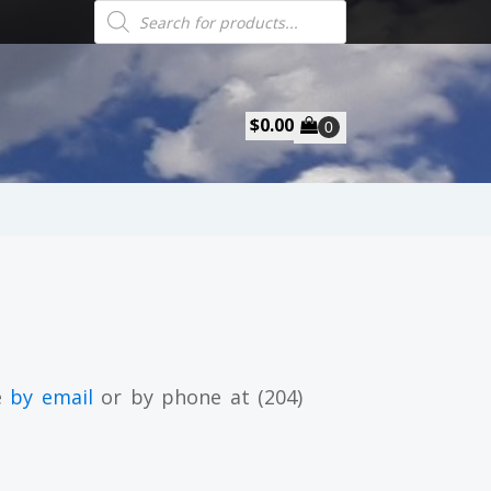
Products
search
$
0.00
e
by email
or by phone at (204)