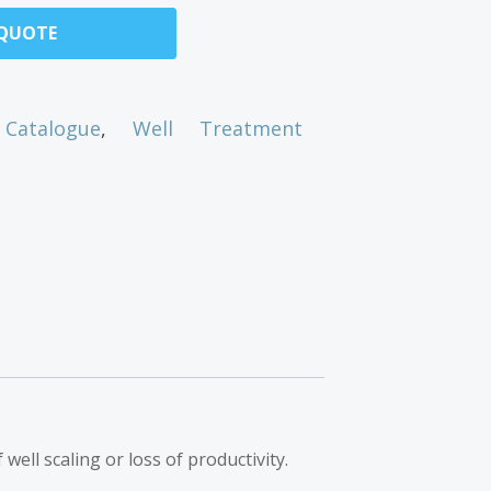
 QUOTE
Catalogue
,
Well Treatment
well scaling or loss of productivity.