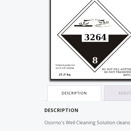
DESCRIPTION
ADDIT
DESCRIPTION
Osorno's Well Cleaning Solution cleans an