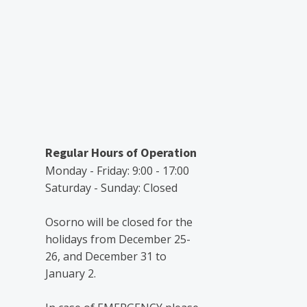
Regular Hours of Operation
Monday - Friday: 9:00 - 17:00
Saturday - Sunday: Closed
Osorno will be closed for the
holidays from December 25-
26, and December 31 to
January 2.