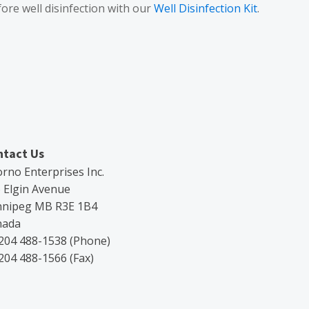
fore well disinfection with our
Well Disinfection Kit
.
ntact Us
rno Enterprises Inc.
 Elgin Avenue
nnipeg MB R3E 1B4
nada
204 488-1538 (Phone)
204 488-1566 (Fax)