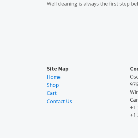
Well cleaning is always the first step be
Site Map
Co
Oso
Home
976
Shop
Wi
Cart
Ca
Contact Us
+1 
+1 