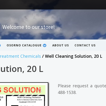
Welcome to our store!
OSORNO CATALOGUE
ABOUT US
CONTACT US
Treatment Chemicals
/ Well Cleaning Solution, 20 L
ution, 20 L
Please request a quot
488-1538.