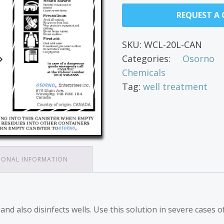
REQUEST A
SKU:
WCL-20L-CAN
Categories:
Osorno 
Chemicals
Tag:
well treatment
IONAL INFORMATION
d also disinfects wells. Use this solution in severe cases of 