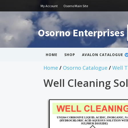
My Account
Osorno Main Site
Osorno Enterprises
HOME
SHOP
AVALON CATALOGUE
Home
/
Osorno Catalogue
/
Well 
Well Cleaning Sol