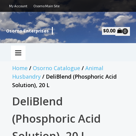
My Account
Osorno Main Site
$
0.00
Osorno Enterprises
Home
/
Osorno Catalogue
/
Animal
Husbandry
/ DeliBlend (Phosphoric Acid
Solution), 20 L
DeliBlend
(Phosphoric Acid
Solution), 20 L