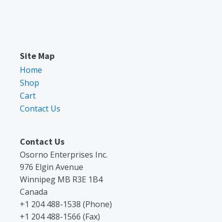
Site Map
Home
Shop
Cart
Contact Us
Contact Us
Osorno Enterprises Inc.
976 Elgin Avenue
Winnipeg MB R3E 1B4
Canada
+1 204 488-1538 (Phone)
+1 204 488-1566 (Fax)