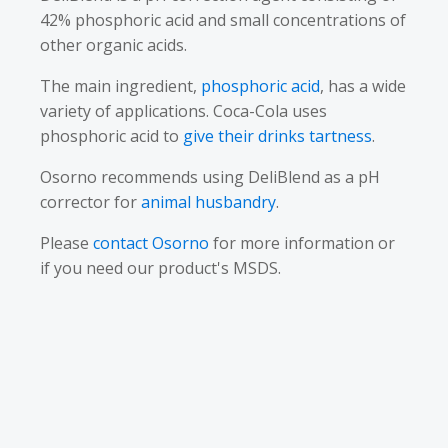
42% phosphoric acid and small concentrations of
other organic acids.
The main ingredient,
phosphoric acid
, has a wide
variety of applications. Coca-Cola uses
phosphoric acid to
give their drinks tartness
.
Osorno recommends using DeliBlend as a pH
corrector for
animal husbandry
.
Please
contact Osorno
for more information or
if you need our product's MSDS.