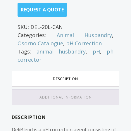
REQUEST A QUOTE
SKU:
DEL-20L-CAN
Categories:
Animal Husbandry
,
Osorno Catalogue
,
pH Correction
Tags:
animal husbandry
,
pH
,
ph
corrector
DESCRIPTION
ADDITIONAL INFORMATION
DESCRIPTION
DeliBlend is a pH correction agent consisting of