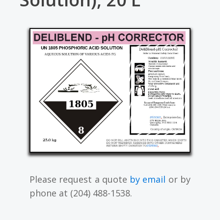
Please request a quote
by email
or by
phone at (204) 488-1538.