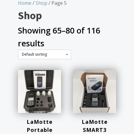
Home
/
Shop
/ Page 5
Shop
Showing 65–80 of 116
results
LaMotte
LaMotte
Portable
SMART3