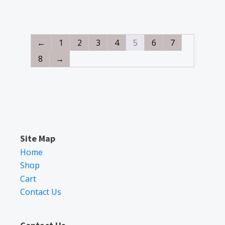
←
1
2
3
4
5
6
7
8
→
Site Map
Home
Shop
Cart
Contact Us