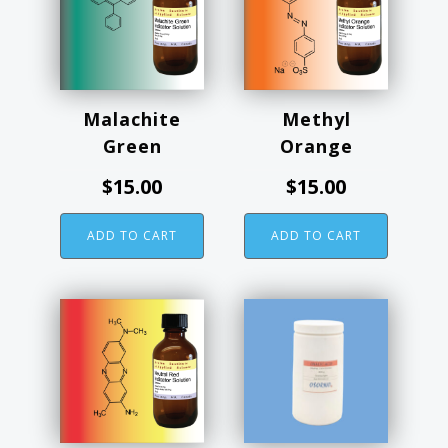
Malachite
Methyl
Green
Orange
$
15.00
$
15.00
ADD TO CART
ADD TO CART