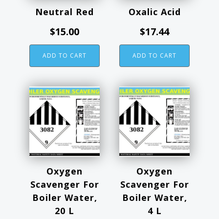
Neutral Red
Oxalic Acid
$
15.00
$
17.44
ADD TO CART
ADD TO CART
This
product
has
multiple
variants.
The
options
Oxygen
Oxygen
may
Scavenger For
Scavenger For
be
Boiler Water,
Boiler Water,
chosen
20 L
4 L
on