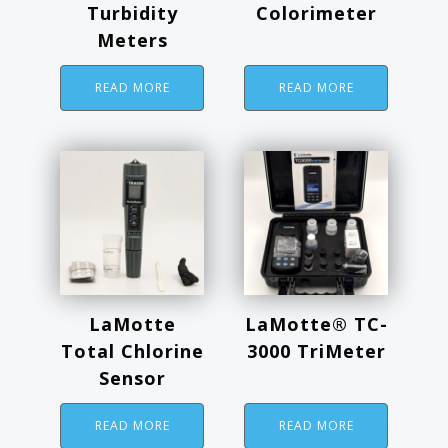
Turbidity
Colorimeter
Meters
READ MORE
READ MORE
LaMotte
LaMotte® TC-
Total Chlorine
3000 TriMeter
Sensor
READ MORE
READ MORE