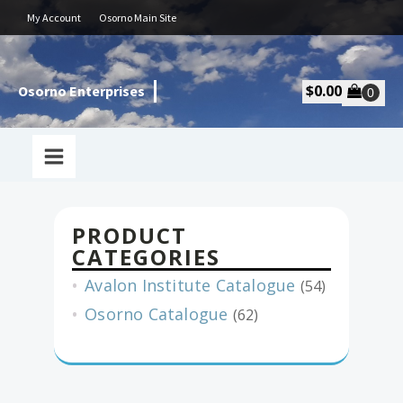
My Account
Osorno Main Site
$
0.00
Osorno Enterprises
PRODUCT
CATEGORIES
Avalon Institute Catalogue
(54)
Osorno Catalogue
(62)