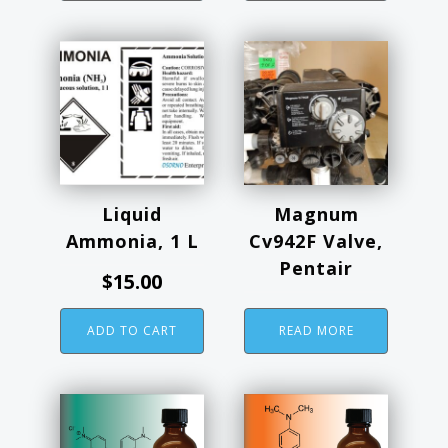
Liquid
Magnum
Ammonia, 1 L
Cv942F Valve,
Pentair
$
15.00
ADD TO CART
READ MORE