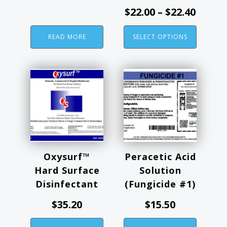
the
Price
$
22.00
–
$
22.40
product
range
page
READ MORE
SELECT OPTIONS
$22.00
throu
$22.40
Oxysurf™
Peracetic Acid
Hard Surface
Solution
Disinfectant
(Fungicide #1)
$
35.20
$
15.50