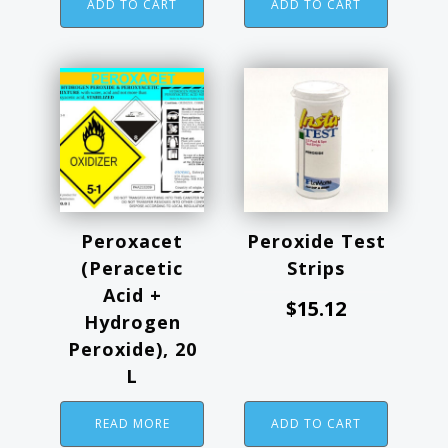
ADD TO CART
ADD TO CART
Peroxacet
Peroxide Test
(Peracetic
Strips
Acid +
$
15.12
Hydrogen
Peroxide), 20
L
READ MORE
ADD TO CART