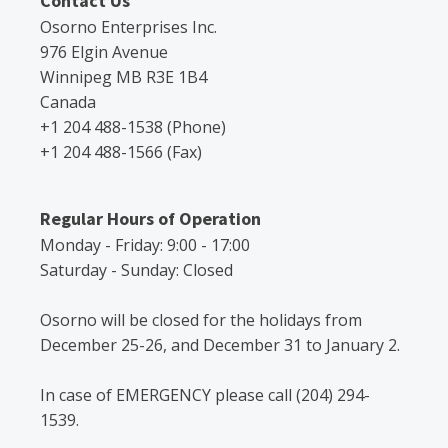
Contact Us
Osorno Enterprises Inc.
976 Elgin Avenue
Winnipeg MB R3E 1B4
Canada
+1 204 488-1538 (Phone)
+1 204 488-1566 (Fax)
Regular Hours of Operation
Monday - Friday: 9:00 - 17:00
Saturday - Sunday: Closed
Osorno will be closed for the holidays from
December 25-26, and December 31 to January 2.
In case of EMERGENCY please call (204) 294-
1539.